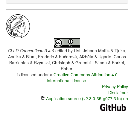
CLLD Concepticon 3.4.0
edited by
List, Johann Mattis & Tjuka,
Annika & Blum, Frederic & Kučerová, Alžběta & Ugarte, Carlos
Barrientos & Rzymski, Christoph & Greenhill, Simon & Forkel,
Robert
is licensed under a
Creative Commons Attribution 4.0
International License
.
Privacy Policy
Disclaimer
Application source (v2.3.0-35-g077f31c) on