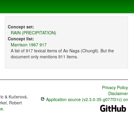
Concept set:
RAIN (PRECIPITATION)
Concept list:
Marrison 1967 917
A list of 917 lexical items of Ao Naga (Chungli). But the
document only mentions 911 items.
Privacy Policy
Disclaimer
ric & Kučerová,
Application source (v2.3.0-35-g077f31c) on
rkel, Robert
se
.