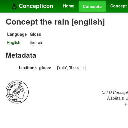
Concepticon
Home
Concept 
Concepts
Concept the rain [english]
Language
Gloss
English
the rain
Metadata
Lexibank_gloss:
['rain', 'the rain']
CLLD Concepti
Alžběta & U
is