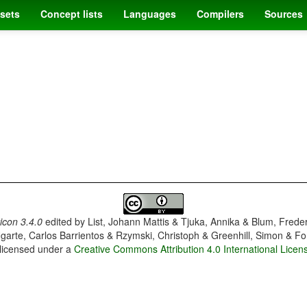
sets
Concept lists
Languages
Compilers
Sources
con 3.4.0
edited by
List, Johann Mattis & Tjuka, Annika & Blum, Frede
garte, Carlos Barrientos & Rzymski, Christoph & Greenhill, Simon & Fo
 licensed under a
Creative Commons Attribution 4.0 International Licen