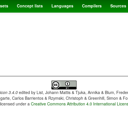
sets
Concept lists
Languages
Compilers
Sources
con 3.4.0
edited by
List, Johann Mattis & Tjuka, Annika & Blum, Frede
garte, Carlos Barrientos & Rzymski, Christoph & Greenhill, Simon & Fo
 licensed under a
Creative Commons Attribution 4.0 International Licen