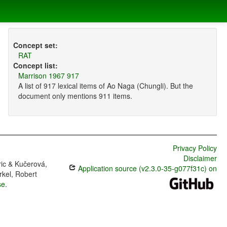
Concept set:
RAT
Concept list:
Marrison 1967 917
A list of 917 lexical items of Ao Naga (Chungli). But the
document only mentions 911 items.
Privacy Policy
Disclaimer
ric & Kučerová,
Application source (v2.3.0-35-g077f31c) on
rkel, Robert
se
.