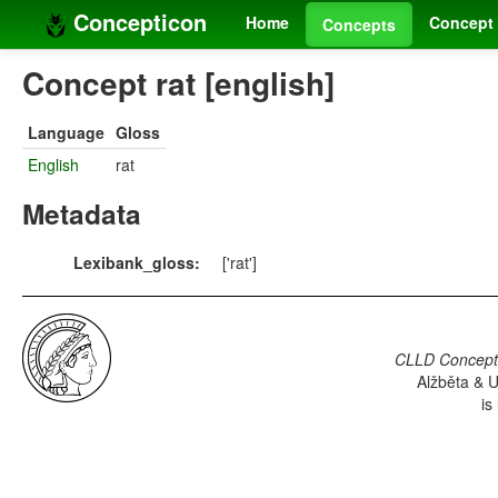
Concepticon
Home
Concept 
Concepts
Concept rat [english]
Language
Gloss
English
rat
Metadata
Lexibank_gloss:
['rat']
CLLD Concepti
Alžběta & U
is