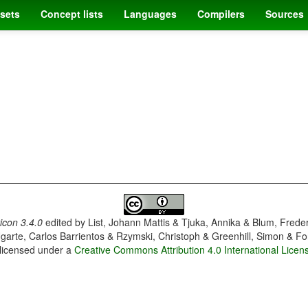
sets
Concept lists
Languages
Compilers
Sources
con 3.4.0
edited by
List, Johann Mattis & Tjuka, Annika & Blum, Frede
garte, Carlos Barrientos & Rzymski, Christoph & Greenhill, Simon & Fo
 licensed under a
Creative Commons Attribution 4.0 International Licen