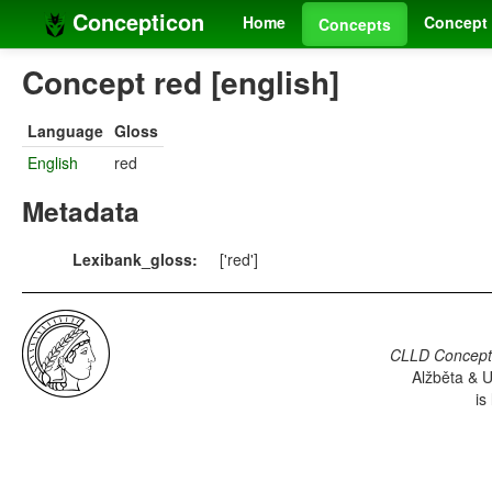
Concepticon
Home
Concept 
Concepts
Concept red [english]
Language
Gloss
English
red
Metadata
Lexibank_gloss:
['red']
CLLD Concepti
Alžběta & U
is