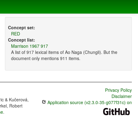
Concept set:
RED
Concept list:
Marrison 1967 917
A list of 917 lexical items of Ao Naga (Chungli). But the
document only mentions 911 items.
Privacy Policy
Disclaimer
ric & Kučerová,
Application source (v2.3.0-35-g077f31c) on
rkel, Robert
se
.