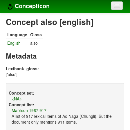
Concepticon
Home
Concept also [english]
Concepts
Language
Gloss
Concept sets
English
also
Concept lists
Metadata
Languages
Lexibank_gloss:
['also']
Compilers
Sources
Concept set:
<NA>
Concept list:
Marrison 1967 917
A list of 917 lexical items of Ao Naga (Chungli). But the
document only mentions 911 items.