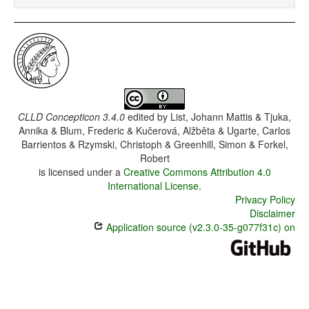
CLLD Concepticon 3.4.0
edited by
List, Johann Mattis & Tjuka,
Annika & Blum, Frederic & Kučerová, Alžběta & Ugarte, Carlos
Barrientos & Rzymski, Christoph & Greenhill, Simon & Forkel,
Robert
is licensed under a
Creative Commons Attribution 4.0
International License
.
Privacy Policy
Disclaimer
Application source (v2.3.0-35-g077f31c) on