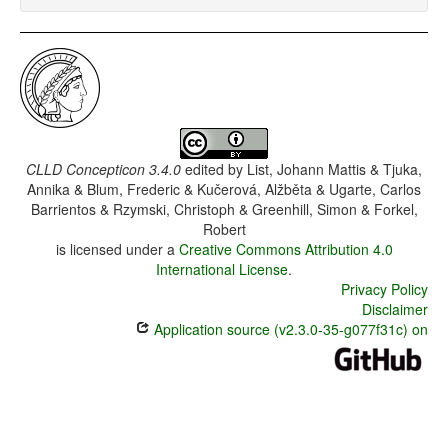
CLLD Concepticon 3.4.0
edited by
List, Johann Mattis & Tjuka,
Annika & Blum, Frederic & Kučerová, Alžběta & Ugarte, Carlos
Barrientos & Rzymski, Christoph & Greenhill, Simon & Forkel,
Robert
is licensed under a
Creative Commons Attribution 4.0
International License
.
Privacy Policy
Disclaimer
Application source (v2.3.0-35-g077f31c) on