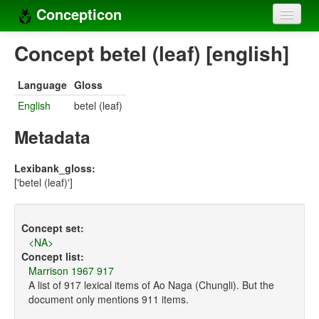
Concepticon
Home
Concept betel (leaf) [english]
Concepts
Language
Gloss
Concept sets
English
betel (leaf)
Concept lists
Metadata
Languages
Lexibank_gloss:
['betel (leaf)']
Compilers
Sources
Concept set:
<NA>
Concept list:
Marrison 1967 917
A list of 917 lexical items of Ao Naga (Chungli). But the
document only mentions 911 items.