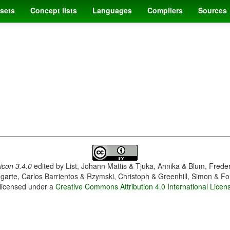
sets
Concept lists
Languages
Compilers
Sources
con 3.4.0
edited by
List, Johann Mattis & Tjuka, Annika & Blum, Frede
garte, Carlos Barrientos & Rzymski, Christoph & Greenhill, Simon & Fo
 licensed under a
Creative Commons Attribution 4.0 International Licen