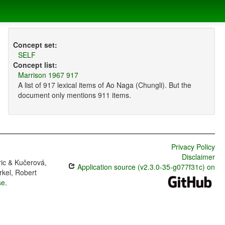
Concept set:
SELF
Concept list:
Marrison 1967 917
A list of 917 lexical items of Ao Naga (Chungli). But the
document only mentions 911 items.
Privacy Policy
Disclaimer
ric & Kučerová,
Application source (v2.3.0-35-g077f31c) on
rkel, Robert
se
.