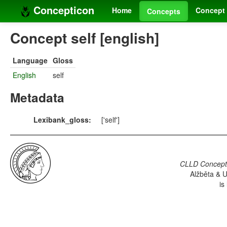
Concepticon
Home
Concept 
Concepts
Concept self [english]
Language
Gloss
English
self
Metadata
Lexibank_gloss:
['self']
CLLD Concepti
Alžběta & U
is