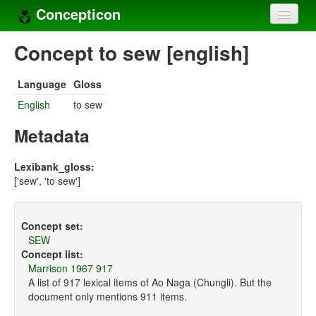
Concepticon
Home
Concept to sew [english]
Concepts
Language
Gloss
Concept sets
English
to sew
Concept lists
Metadata
Languages
Lexibank_gloss:
['sew', 'to sew']
Compilers
Sources
Concept set:
SEW
Concept list:
Marrison 1967 917
A list of 917 lexical items of Ao Naga (Chungli). But the
document only mentions 911 items.