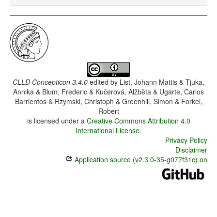
CLLD Concepticon 3.4.0
edited by
List, Johann Mattis & Tjuka,
Annika & Blum, Frederic & Kučerová, Alžběta & Ugarte, Carlos
Barrientos & Rzymski, Christoph & Greenhill, Simon & Forkel,
Robert
is licensed under a
Creative Commons Attribution 4.0
International License
.
Privacy Policy
Disclaimer
Application source (v2.3.0-35-g077f31c) on