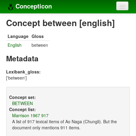
Concepticon
Home
Concept between [english]
Concepts
Language
Gloss
Concept sets
English
between
Concept lists
Metadata
Languages
Lexibank_gloss:
['between']
Compilers
Sources
Concept set:
BETWEEN
Concept list:
Marrison 1967 917
A list of 917 lexical items of Ao Naga (Chungli). But the
document only mentions 911 items.