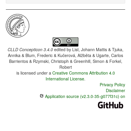
CLLD Concepticon 3.4.0
edited by
List, Johann Mattis & Tjuka,
Annika & Blum, Frederic & Kučerová, Alžběta & Ugarte, Carlos
Barrientos & Rzymski, Christoph & Greenhill, Simon & Forkel,
Robert
is licensed under a
Creative Commons Attribution 4.0
International License
.
Privacy Policy
Disclaimer
Application source (v2.3.0-35-g077f31c) on