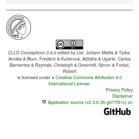
CLLD Concepticon 3.4.0
edited by
List, Johann Mattis & Tjuka,
Annika & Blum, Frederic & Kučerová, Alžběta & Ugarte, Carlos
Barrientos & Rzymski, Christoph & Greenhill, Simon & Forkel,
Robert
is licensed under a
Creative Commons Attribution 4.0
International License
.
Privacy Policy
Disclaimer
Application source (v2.3.0-35-g077f31c) on