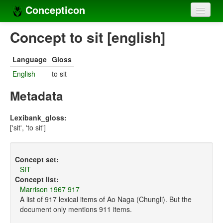
Concepticon
Home
Concept to sit [english]
Concepts
Language
Gloss
Concept sets
English
to sit
Concept lists
Metadata
Languages
Lexibank_gloss:
['sit', 'to sit']
Compilers
Sources
Concept set:
SIT
Concept list:
Marrison 1967 917
A list of 917 lexical items of Ao Naga (Chungli). But the
document only mentions 911 items.