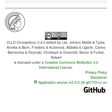
CLLD Concepticon 3.4.0
edited by
List, Johann Mattis & Tjuka,
Annika & Blum, Frederic & Kučerová, Alžběta & Ugarte, Carlos
Barrientos & Rzymski, Christoph & Greenhill, Simon & Forkel,
Robert
is licensed under a
Creative Commons Attribution 4.0
International License
.
Privacy Policy
Disclaimer
Application source (v2.3.0-35-g077f31c) on