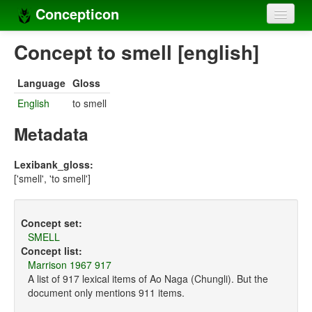
Concepticon
Home
Concept to smell [english]
Concepts
Language
Gloss
Concept sets
English
to smell
Concept lists
Metadata
Languages
Lexibank_gloss:
['smell', 'to smell']
Compilers
Sources
Concept set:
SMELL
Concept list:
Marrison 1967 917
A list of 917 lexical items of Ao Naga (Chungli). But the
document only mentions 911 items.