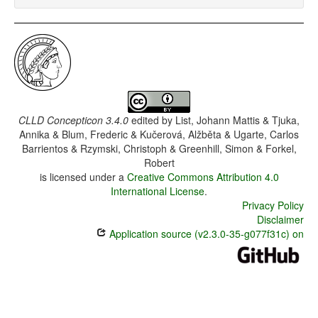
CLLD Concepticon 3.4.0
edited by
List, Johann Mattis & Tjuka,
Annika & Blum, Frederic & Kučerová, Alžběta & Ugarte, Carlos
Barrientos & Rzymski, Christoph & Greenhill, Simon & Forkel,
Robert
is licensed under a
Creative Commons Attribution 4.0
International License
.
Privacy Policy
Disclaimer
Application source (v2.3.0-35-g077f31c) on