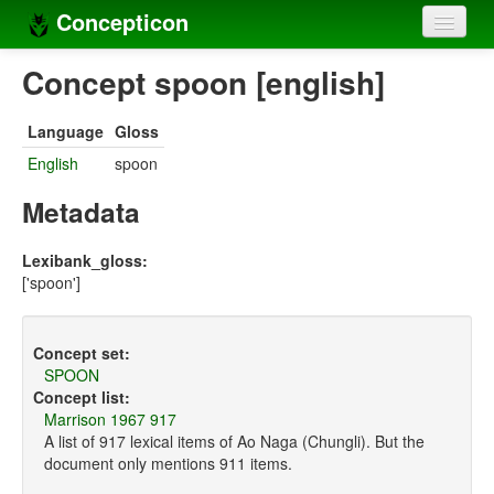
Concepticon
Home
Concept spoon [english]
Concepts
Language
Gloss
Concept sets
English
spoon
Concept lists
Metadata
Languages
Lexibank_gloss:
['spoon']
Compilers
Sources
Concept set:
SPOON
Concept list:
Marrison 1967 917
A list of 917 lexical items of Ao Naga (Chungli). But the
document only mentions 911 items.