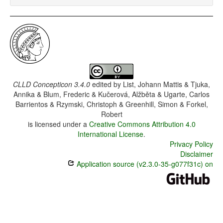
CLLD Concepticon 3.4.0
edited by
List, Johann Mattis & Tjuka,
Annika & Blum, Frederic & Kučerová, Alžběta & Ugarte, Carlos
Barrientos & Rzymski, Christoph & Greenhill, Simon & Forkel,
Robert
is licensed under a
Creative Commons Attribution 4.0
International License
.
Privacy Policy
Disclaimer
Application source (v2.3.0-35-g077f31c) on