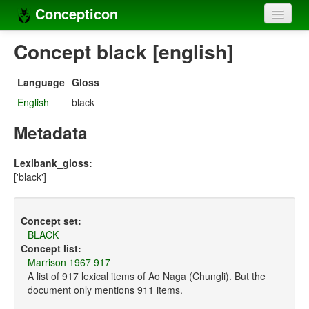
Concepticon
Home
Concept black [english]
Concepts
Language
Gloss
Concept sets
English
black
Concept lists
Metadata
Languages
Lexibank_gloss:
['black']
Compilers
Sources
Concept set:
BLACK
Concept list:
Marrison 1967 917
A list of 917 lexical items of Ao Naga (Chungli). But the
document only mentions 911 items.