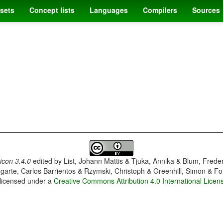
sets
Concept lists
Languages
Compilers
Sources
con 3.4.0
edited by
List, Johann Mattis & Tjuka, Annika & Blum, Frede
garte, Carlos Barrientos & Rzymski, Christoph & Greenhill, Simon & Fo
 licensed under a
Creative Commons Attribution 4.0 International Licen