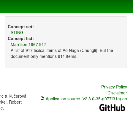
Concept set:
STING
Concept list:
Marrison 1967 917
A list of 917 lexical items of Ao Naga (Chungli). But the
document only mentions 911 items.
Privacy Policy
Disclaimer
ric & Kučerová,
Application source (v2.3.0-35-g077f31c) on
rkel, Robert
se
.