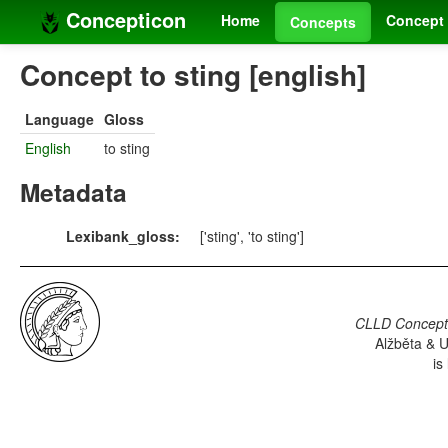
Concepticon
Home
Concept 
Concepts
Concept to sting [english]
Language
Gloss
English
to sting
Metadata
Lexibank_gloss:
['sting', 'to sting']
CLLD Concepti
Alžběta & U
is