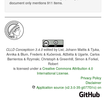
document only mentions 911 items.
CLLD Concepticon 3.4.0
edited by
List, Johann Mattis & Tjuka,
Annika & Blum, Frederic & Kučerová, Alžběta & Ugarte, Carlos
Barrientos & Rzymski, Christoph & Greenhill, Simon & Forkel,
Robert
is licensed under a
Creative Commons Attribution 4.0
International License
.
Privacy Policy
Disclaimer
Application source (v2.3.0-35-g077f31c) on