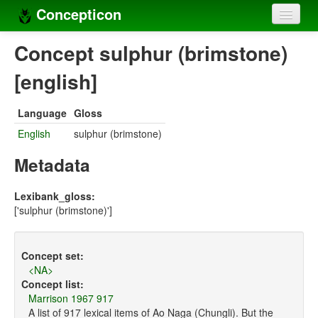
Concepticon
Home
Concept sulphur (brimstone)
Concepts
[english]
Concept sets
Language
Gloss
Concept lists
English
sulphur (brimstone)
Languages
Metadata
Compilers
Lexibank_gloss:
['sulphur (brimstone)']
Sources
Concept set:
<NA>
Concept list:
Marrison 1967 917
A list of 917 lexical items of Ao Naga (Chungli). But the