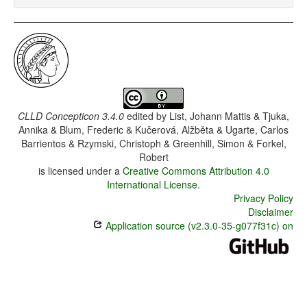
CLLD Concepticon 3.4.0
edited by
List, Johann Mattis & Tjuka,
Annika & Blum, Frederic & Kučerová, Alžběta & Ugarte, Carlos
Barrientos & Rzymski, Christoph & Greenhill, Simon & Forkel,
Robert
is licensed under a
Creative Commons Attribution 4.0
International License
.
Privacy Policy
Disclaimer
Application source (v2.3.0-35-g077f31c) on