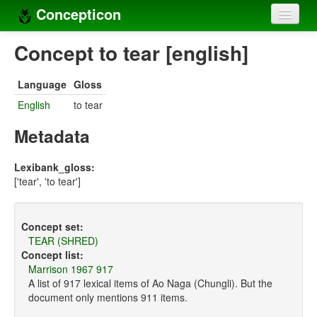
Concepticon
Home
Concept to tear [english]
Concepts
Language
Gloss
Concept sets
English
to tear
Concept lists
Metadata
Languages
Lexibank_gloss:
['tear', 'to tear']
Compilers
Sources
Concept set:
TEAR (SHRED)
Concept list:
Marrison 1967 917
A list of 917 lexical items of Ao Naga (Chungli). But the
document only mentions 911 items.