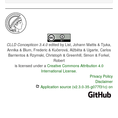
CLLD Concepticon 3.4.0
edited by
List, Johann Mattis & Tjuka,
Annika & Blum, Frederic & Kučerová, Alžběta & Ugarte, Carlos
Barrientos & Rzymski, Christoph & Greenhill, Simon & Forkel,
Robert
is licensed under a
Creative Commons Attribution 4.0
International License
.
Privacy Policy
Disclaimer
Application source (v2.3.0-35-g077f31c) on