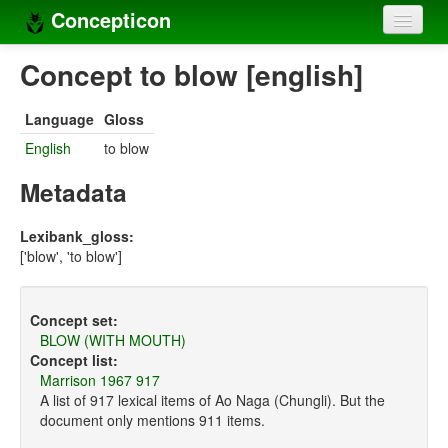
Concepticon
Home
Concept to blow [english]
Concepts
Language
Gloss
Concept sets
English
to blow
Concept lists
Metadata
Languages
Lexibank_gloss:
['blow', 'to blow']
Compilers
Sources
Concept set:
BLOW (WITH MOUTH)
Concept list:
Marrison 1967 917
A list of 917 lexical items of Ao Naga (Chungli). But the
document only mentions 911 items.