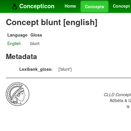
Concepticon
Home
Concept 
Concepts
Concept blunt [english]
Language
Gloss
English
blunt
Metadata
Lexibank_gloss:
['blunt']
CLLD Concepti
Alžběta & U
is