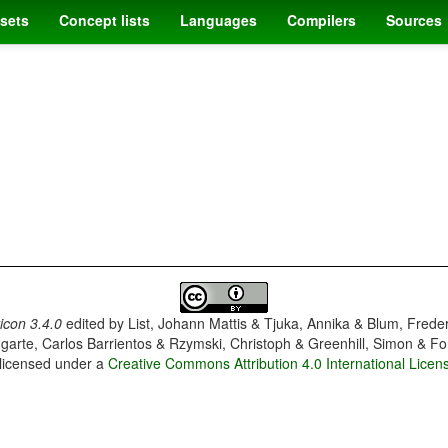
sets
Concept lists
Languages
Compilers
Sources
con 3.4.0
edited by
List, Johann Mattis & Tjuka, Annika & Blum, Frede
garte, Carlos Barrientos & Rzymski, Christoph & Greenhill, Simon & Fo
 licensed under a
Creative Commons Attribution 4.0 International Licen