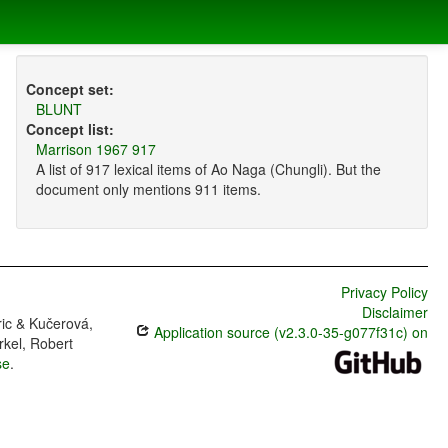
Concept set:
BLUNT
Concept list:
Marrison 1967 917
A list of 917 lexical items of Ao Naga (Chungli). But the
document only mentions 911 items.
Privacy Policy
Disclaimer
ric & Kučerová,
Application source (v2.3.0-35-g077f31c) on
rkel, Robert
se
.