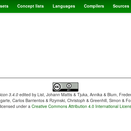
sets
Concept lists
Languages
Compilers
Sources
con 3.4.0
edited by
List, Johann Mattis & Tjuka, Annika & Blum, Frede
garte, Carlos Barrientos & Rzymski, Christoph & Greenhill, Simon & Fo
 licensed under a
Creative Commons Attribution 4.0 International Licen