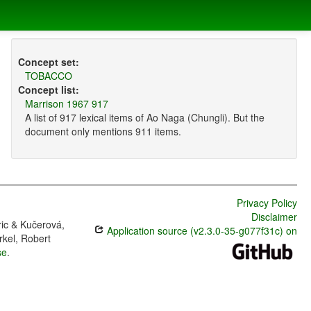
Concept set:
TOBACCO
Concept list:
Marrison 1967 917
A list of 917 lexical items of Ao Naga (Chungli). But the
document only mentions 911 items.
Privacy Policy
Disclaimer
ric & Kučerová,
Application source (v2.3.0-35-g077f31c) on
rkel, Robert
se
.