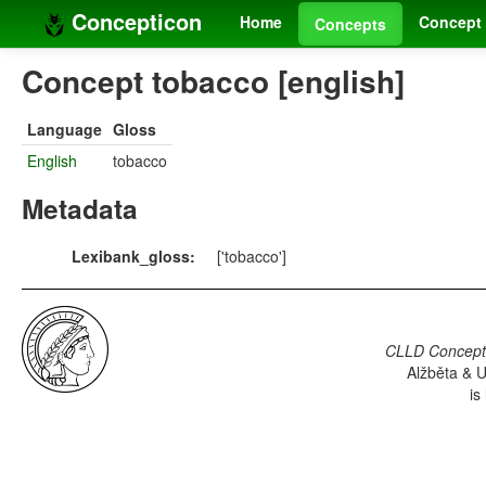
Concepticon
Home
Concept 
Concepts
Concept tobacco [english]
Language
Gloss
English
tobacco
Metadata
Lexibank_gloss:
['tobacco']
CLLD Concepti
Alžběta & U
is