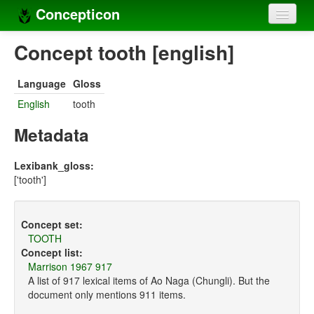
Concepticon
Home
Concept tooth [english]
Concepts
Language
Gloss
Concept sets
English
tooth
Concept lists
Metadata
Languages
Lexibank_gloss:
['tooth']
Compilers
Sources
Concept set:
TOOTH
Concept list:
Marrison 1967 917
A list of 917 lexical items of Ao Naga (Chungli). But the
document only mentions 911 items.