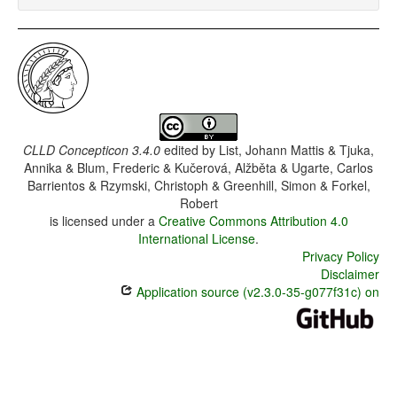
CLLD Concepticon 3.4.0
edited by
List, Johann Mattis & Tjuka,
Annika & Blum, Frederic & Kučerová, Alžběta & Ugarte, Carlos
Barrientos & Rzymski, Christoph & Greenhill, Simon & Forkel,
Robert
is licensed under a
Creative Commons Attribution 4.0
International License
.
Privacy Policy
Disclaimer
Application source (v2.3.0-35-g077f31c) on