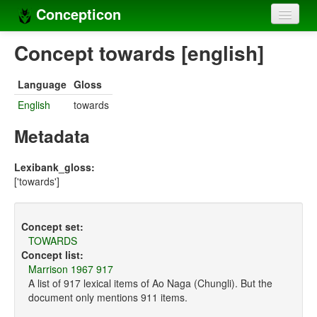
Concepticon
Home
Concept towards [english]
Concepts
Language
Gloss
Concept sets
English
towards
Concept lists
Metadata
Languages
Lexibank_gloss:
['towards']
Compilers
Sources
Concept set:
TOWARDS
Concept list:
Marrison 1967 917
A list of 917 lexical items of Ao Naga (Chungli). But the
document only mentions 911 items.