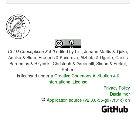
CLLD Concepticon 3.4.0
edited by
List, Johann Mattis & Tjuka,
Annika & Blum, Frederic & Kučerová, Alžběta & Ugarte, Carlos
Barrientos & Rzymski, Christoph & Greenhill, Simon & Forkel,
Robert
is licensed under a
Creative Commons Attribution 4.0
International License
.
Privacy Policy
Disclaimer
Application source (v2.3.0-35-g077f31c) on