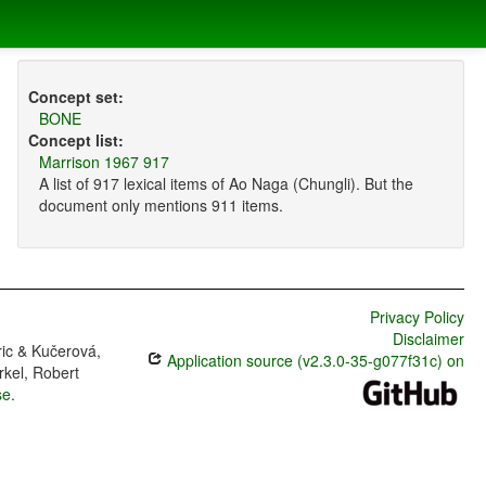
Concept set:
BONE
Concept list:
Marrison 1967 917
A list of 917 lexical items of Ao Naga (Chungli). But the
document only mentions 911 items.
Privacy Policy
Disclaimer
ric & Kučerová,
Application source (v2.3.0-35-g077f31c) on
rkel, Robert
se
.