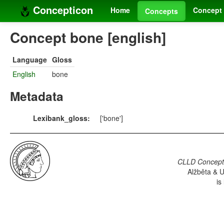
Concepticon
Home
Concept 
Concepts
Concept bone [english]
Language
Gloss
English
bone
Metadata
Lexibank_gloss:
['bone']
CLLD Concepti
Alžběta & U
is