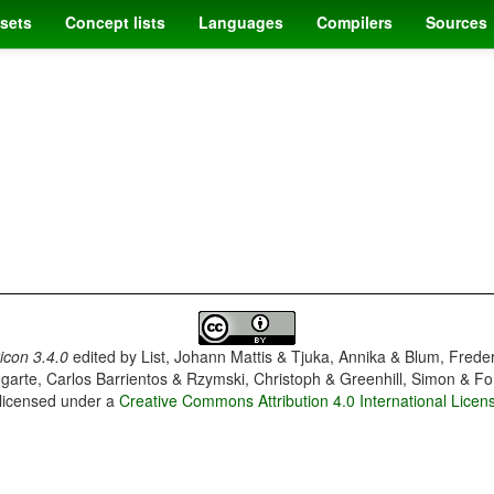
sets
Concept lists
Languages
Compilers
Sources
con 3.4.0
edited by
List, Johann Mattis & Tjuka, Annika & Blum, Frede
garte, Carlos Barrientos & Rzymski, Christoph & Greenhill, Simon & Fo
 licensed under a
Creative Commons Attribution 4.0 International Licen