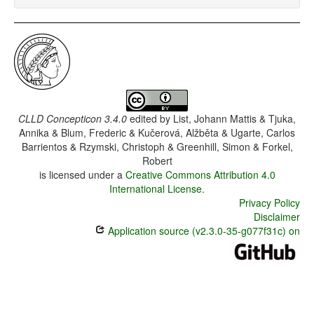
CLLD Concepticon 3.4.0
edited by
List, Johann Mattis & Tjuka,
Annika & Blum, Frederic & Kučerová, Alžběta & Ugarte, Carlos
Barrientos & Rzymski, Christoph & Greenhill, Simon & Forkel,
Robert
is licensed under a
Creative Commons Attribution 4.0
International License
.
Privacy Policy
Disclaimer
Application source (v2.3.0-35-g077f31c) on