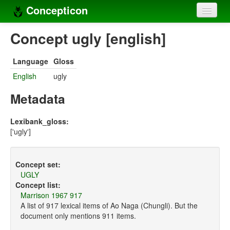
Concepticon
Home
Concept ugly [english]
Concepts
Language
Gloss
Concept sets
English
ugly
Concept lists
Metadata
Languages
Lexibank_gloss:
['ugly']
Compilers
Sources
Concept set:
UGLY
Concept list:
Marrison 1967 917
A list of 917 lexical items of Ao Naga (Chungli). But the
document only mentions 911 items.