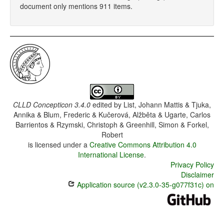
document only mentions 911 items.
CLLD Concepticon 3.4.0
edited by
List, Johann Mattis & Tjuka,
Annika & Blum, Frederic & Kučerová, Alžběta & Ugarte, Carlos
Barrientos & Rzymski, Christoph & Greenhill, Simon & Forkel,
Robert
is licensed under a
Creative Commons Attribution 4.0
International License
.
Privacy Policy
Disclaimer
Application source (v2.3.0-35-g077f31c) on