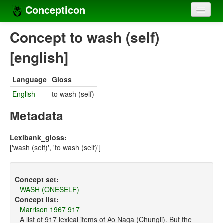
Concepticon
Home
Concept to wash (self)
Concepts
[english]
Concept sets
Language
Gloss
Concept lists
English
to wash (self)
Languages
Metadata
Compilers
Lexibank_gloss:
['wash (self)', 'to wash (self)']
Sources
Concept set:
WASH (ONESELF)
Concept list:
Marrison 1967 917
A list of 917 lexical items of Ao Naga (Chungli). But the