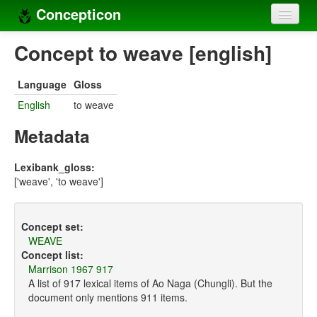
Concepticon
Home
Concept to weave [english]
Concepts
Language
Gloss
Concept sets
English
to weave
Concept lists
Metadata
Languages
Lexibank_gloss:
['weave', 'to weave']
Compilers
Sources
Concept set:
WEAVE
Concept list:
Marrison 1967 917
A list of 917 lexical items of Ao Naga (Chungli). But the
document only mentions 911 items.