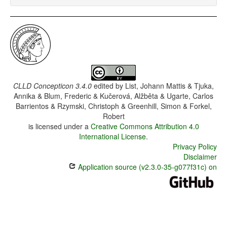
CLLD Concepticon 3.4.0
edited by
List, Johann Mattis & Tjuka,
Annika & Blum, Frederic & Kučerová, Alžběta & Ugarte, Carlos
Barrientos & Rzymski, Christoph & Greenhill, Simon & Forkel,
Robert
is licensed under a
Creative Commons Attribution 4.0
International License
.
Privacy Policy
Disclaimer
Application source (v2.3.0-35-g077f31c) on