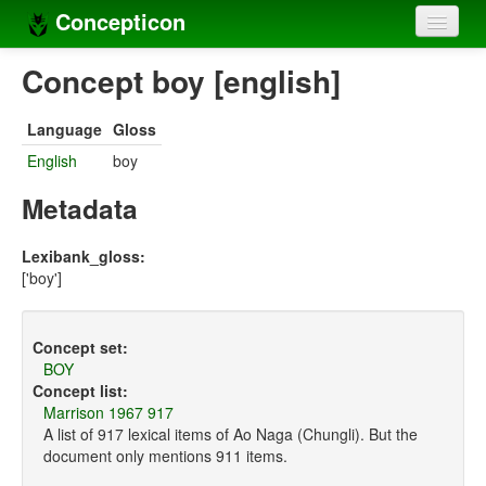
Concepticon
Home
Concept boy [english]
Concepts
Language
Gloss
Concept sets
English
boy
Concept lists
Metadata
Languages
Lexibank_gloss:
['boy']
Compilers
Sources
Concept set:
BOY
Concept list:
Marrison 1967 917
A list of 917 lexical items of Ao Naga (Chungli). But the
document only mentions 911 items.