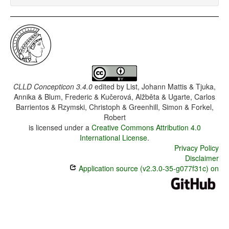
CLLD Concepticon 3.4.0
edited by
List, Johann Mattis & Tjuka,
Annika & Blum, Frederic & Kučerová, Alžběta & Ugarte, Carlos
Barrientos & Rzymski, Christoph & Greenhill, Simon & Forkel,
Robert
is licensed under a
Creative Commons Attribution 4.0
International License
.
Privacy Policy
Disclaimer
Application source (v2.3.0-35-g077f31c) on