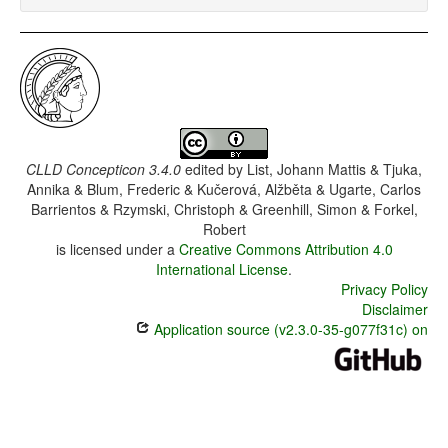
CLLD Concepticon 3.4.0
edited by
List, Johann Mattis & Tjuka,
Annika & Blum, Frederic & Kučerová, Alžběta & Ugarte, Carlos
Barrientos & Rzymski, Christoph & Greenhill, Simon & Forkel,
Robert
is licensed under a
Creative Commons Attribution 4.0
International License
.
Privacy Policy
Disclaimer
Application source (v2.3.0-35-g077f31c) on