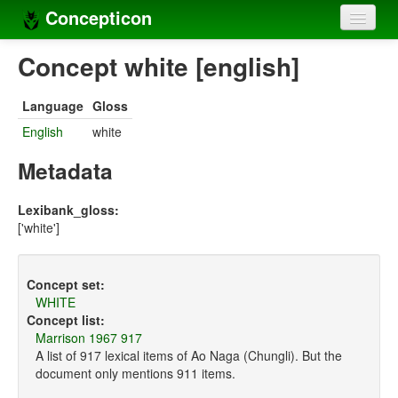
Concepticon
Home
Concept white [english]
Concepts
Language
Gloss
Concept sets
English
white
Concept lists
Metadata
Languages
Lexibank_gloss:
['white']
Compilers
Sources
Concept set:
WHITE
Concept list:
Marrison 1967 917
A list of 917 lexical items of Ao Naga (Chungli). But the
document only mentions 911 items.