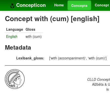
Concepticon
Home
Concept 
Concepts
Concept with (cum) [english]
Language
Gloss
English
with (cum)
Metadata
Lexibank_gloss:
['with (accompaniment)', 'with (cum)']
CLLD Concepti
Alžběta & U
is