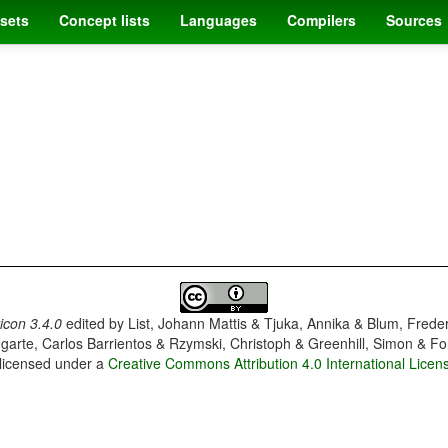
sets
Concept lists
Languages
Compilers
Sources
con 3.4.0
edited by
List, Johann Mattis & Tjuka, Annika & Blum, Frede
garte, Carlos Barrientos & Rzymski, Christoph & Greenhill, Simon & Fo
 licensed under a
Creative Commons Attribution 4.0 International Licen