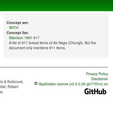
Concept set:
WITH
Concept list:
Marrison 1967 917
A list of 917 lexical items of Ao Naga (Chungli). But the
document only mentions 911 items.
Privacy Policy
Disclaimer
ric & Kučerová,
Application source (v2.3.0-35-g077f31c) on
rkel, Robert
se
.