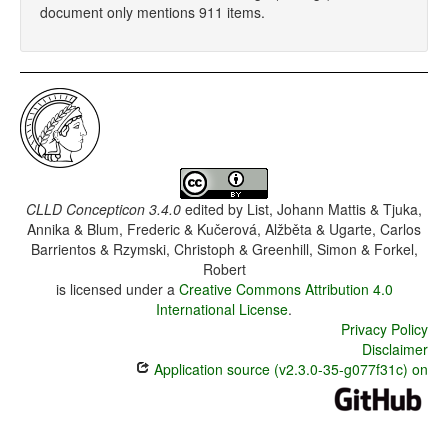
document only mentions 911 items.
CLLD Concepticon 3.4.0
edited by
List, Johann Mattis & Tjuka,
Annika & Blum, Frederic & Kučerová, Alžběta & Ugarte, Carlos
Barrientos & Rzymski, Christoph & Greenhill, Simon & Forkel,
Robert
is licensed under a
Creative Commons Attribution 4.0
International License
.
Privacy Policy
Disclaimer
Application source (v2.3.0-35-g077f31c) on