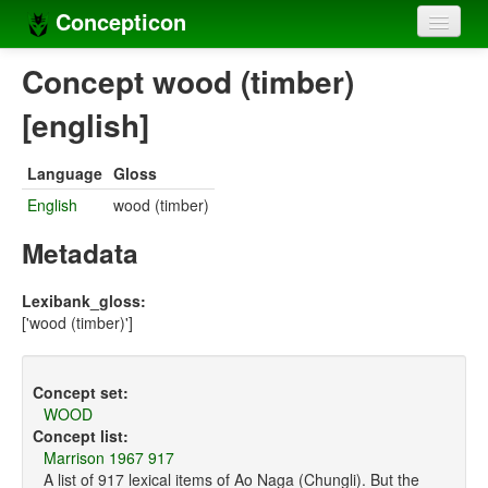
Concepticon
Home
Concept wood (timber)
Concepts
[english]
Concept sets
Language
Gloss
Concept lists
English
wood (timber)
Languages
Metadata
Compilers
Lexibank_gloss:
['wood (timber)']
Sources
Concept set:
WOOD
Concept list:
Marrison 1967 917
A list of 917 lexical items of Ao Naga (Chungli). But the