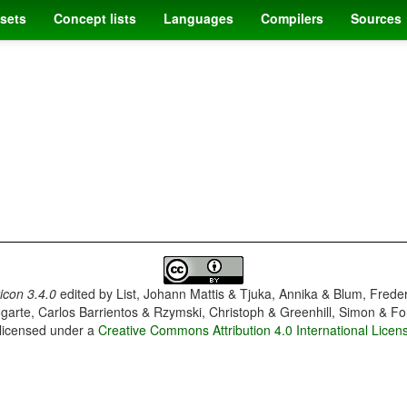
sets
Concept lists
Languages
Compilers
Sources
con 3.4.0
edited by
List, Johann Mattis & Tjuka, Annika & Blum, Frede
garte, Carlos Barrientos & Rzymski, Christoph & Greenhill, Simon & Fo
 licensed under a
Creative Commons Attribution 4.0 International Licen