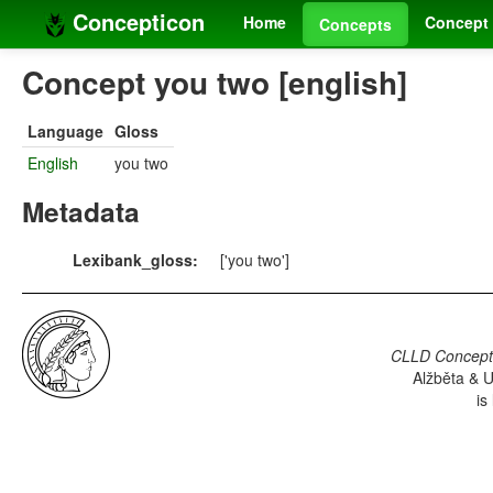
Concepticon
Home
Concept 
Concepts
Concept you two [english]
Language
Gloss
English
you two
Metadata
Lexibank_gloss:
['you two']
CLLD Concepti
Alžběta & U
is