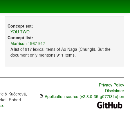
Concept set:
YOU TWO
Concept list:
Marrison 1967 917
A list of 917 lexical items of Ao Naga (Chungli). But the
document only mentions 911 items.
Privacy Policy
Disclaimer
ric & Kučerová,
Application source (v2.3.0-35-g077f31c) on
rkel, Robert
se
.