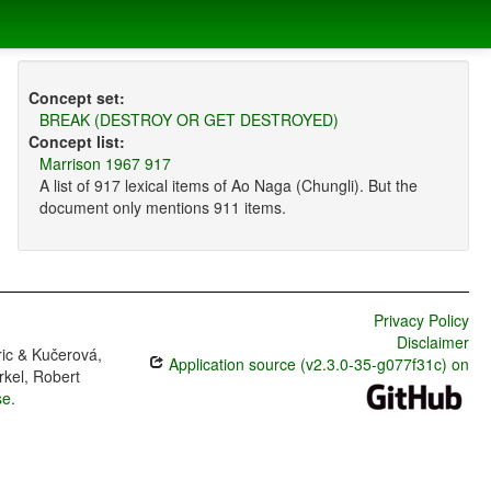
Concept set:
BREAK (DESTROY OR GET DESTROYED)
Concept list:
Marrison 1967 917
A list of 917 lexical items of Ao Naga (Chungli). But the
document only mentions 911 items.
Privacy Policy
Disclaimer
ric & Kučerová,
Application source (v2.3.0-35-g077f31c) on
rkel, Robert
se
.