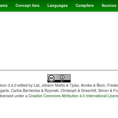
sets
Concept lists
Languages
Compilers
Sources
con 3.4.0
edited by
List, Johann Mattis & Tjuka, Annika & Blum, Frede
garte, Carlos Barrientos & Rzymski, Christoph & Greenhill, Simon & Fo
 licensed under a
Creative Commons Attribution 4.0 International Licen