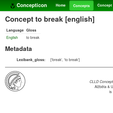
Concepticon
Home
Concept 
Concepts
Concept to break [english]
Language
Gloss
English
to break
Metadata
Lexibank_gloss:
['break', 'to break']
CLLD Concepti
Alžběta & U
is