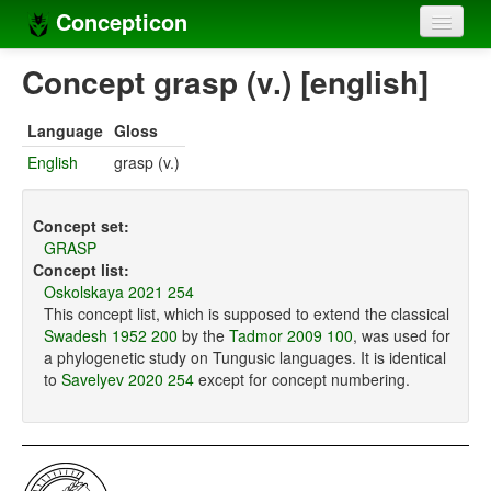
Concepticon
Home
Concept grasp (v.) [english]
Concepts
Language
Gloss
Concept sets
English
grasp (v.)
Concept lists
Concept set:
Languages
GRASP
Concept list:
Compilers
Oskolskaya 2021 254
This concept list, which is supposed to extend the classical
Sources
Swadesh 1952 200
by the
Tadmor 2009 100
, was used for
a phylogenetic study on Tungusic languages. It is identical
to
Savelyev 2020 254
except for concept numbering.