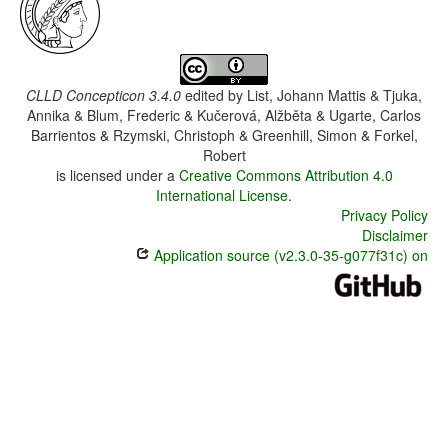
CLLD Concepticon 3.4.0
edited by
List, Johann Mattis & Tjuka,
Annika & Blum, Frederic & Kučerová, Alžběta & Ugarte, Carlos
Barrientos & Rzymski, Christoph & Greenhill, Simon & Forkel,
Robert
is licensed under a
Creative Commons Attribution 4.0
International License
.
Privacy Policy
Disclaimer
Application source (v2.3.0-35-g077f31c) on