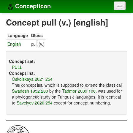
Concepticon
Home
Concept pull (v.) [english]
Concepts
Language
Gloss
Concept sets
English
pull (v.)
Concept lists
Concept set:
Languages
PULL
Concept list:
Compilers
Oskolskaya 2021 254
This concept list, which is supposed to extend the classical
Sources
Swadesh 1952 200
by the
Tadmor 2009 100
, was used for
a phylogenetic study on Tungusic languages. It is identical
to
Savelyev 2020 254
except for concept numbering.