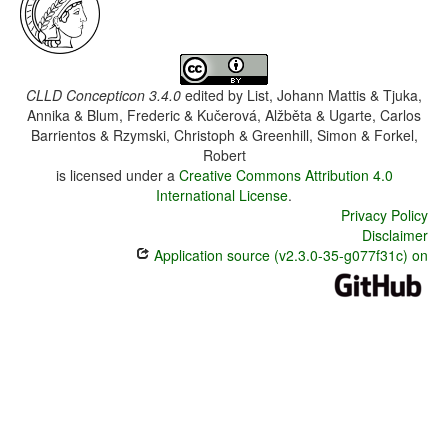
CLLD Concepticon 3.4.0
edited by
List, Johann Mattis & Tjuka,
Annika & Blum, Frederic & Kučerová, Alžběta & Ugarte, Carlos
Barrientos & Rzymski, Christoph & Greenhill, Simon & Forkel,
Robert
is licensed under a
Creative Commons Attribution 4.0
International License
.
Privacy Policy
Disclaimer
Application source (v2.3.0-35-g077f31c) on