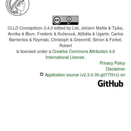
CLLD Concepticon 3.4.0
edited by
List, Johann Mattis & Tjuka,
Annika & Blum, Frederic & Kučerová, Alžběta & Ugarte, Carlos
Barrientos & Rzymski, Christoph & Greenhill, Simon & Forkel,
Robert
is licensed under a
Creative Commons Attribution 4.0
International License
.
Privacy Policy
Disclaimer
Application source (v2.3.0-35-g077f31c) on