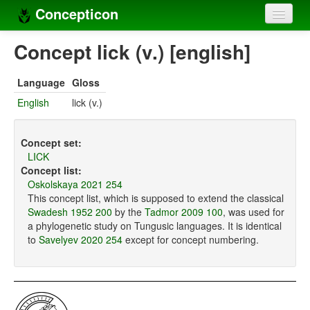
Concepticon
Home
Concept lick (v.) [english]
Concepts
Language
Gloss
Concept sets
English
lick (v.)
Concept lists
Concept set:
Languages
LICK
Concept list:
Compilers
Oskolskaya 2021 254
This concept list, which is supposed to extend the classical
Sources
Swadesh 1952 200
by the
Tadmor 2009 100
, was used for
a phylogenetic study on Tungusic languages. It is identical
to
Savelyev 2020 254
except for concept numbering.