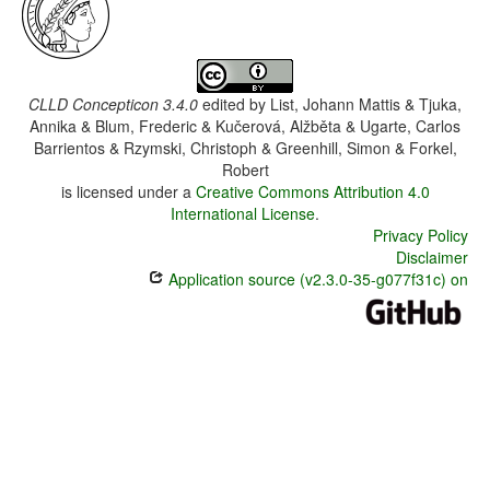
CLLD Concepticon 3.4.0
edited by
List, Johann Mattis & Tjuka,
Annika & Blum, Frederic & Kučerová, Alžběta & Ugarte, Carlos
Barrientos & Rzymski, Christoph & Greenhill, Simon & Forkel,
Robert
is licensed under a
Creative Commons Attribution 4.0
International License
.
Privacy Policy
Disclaimer
Application source (v2.3.0-35-g077f31c) on