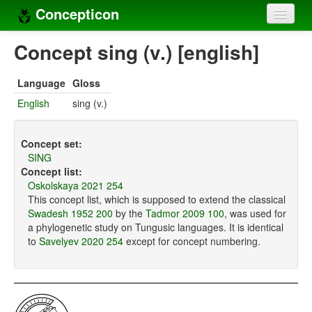
Concepticon
Home
Concept sing (v.) [english]
Concepts
Language
Gloss
Concept sets
English
sing (v.)
Concept lists
Concept set:
Languages
SING
Concept list:
Compilers
Oskolskaya 2021 254
This concept list, which is supposed to extend the classical
Sources
Swadesh 1952 200
by the
Tadmor 2009 100
, was used for
a phylogenetic study on Tungusic languages. It is identical
to
Savelyev 2020 254
except for concept numbering.