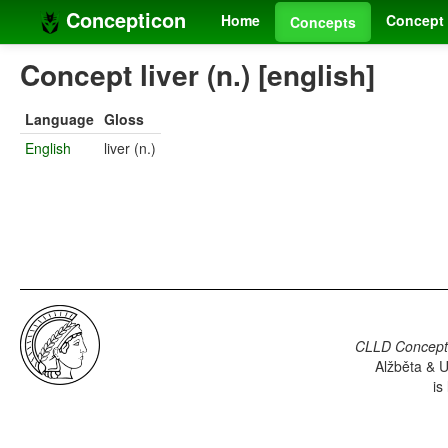
Concepticon
Home
Concept 
Concepts
Concept liver (n.) [english]
Language
Gloss
English
liver (n.)
CLLD Concepti
Alžběta & U
is