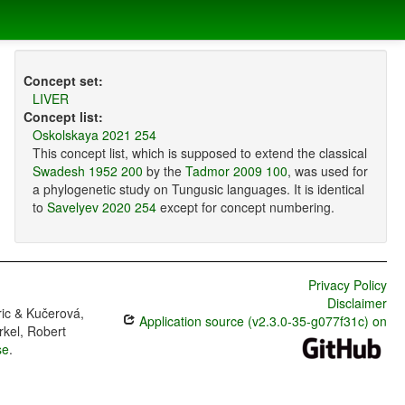
Concept set:
LIVER
Concept list:
Oskolskaya 2021 254
This concept list, which is supposed to extend the classical
Swadesh 1952 200
by the
Tadmor 2009 100
, was used for
a phylogenetic study on Tungusic languages. It is identical
to
Savelyev 2020 254
except for concept numbering.
Privacy Policy
Disclaimer
ric & Kučerová,
Application source (v2.3.0-35-g077f31c) on
rkel, Robert
se
.