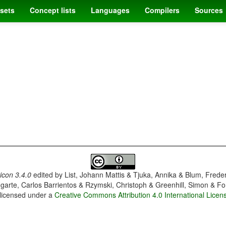
sets
Concept lists
Languages
Compilers
Sources
con 3.4.0
edited by
List, Johann Mattis & Tjuka, Annika & Blum, Frede
garte, Carlos Barrientos & Rzymski, Christoph & Greenhill, Simon & Fo
 licensed under a
Creative Commons Attribution 4.0 International Licen