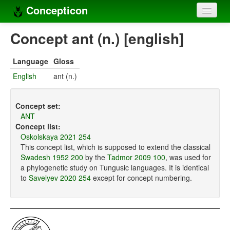
Concepticon
Home
Concept ant (n.) [english]
Concepts
Language
Gloss
Concept sets
English
ant (n.)
Concept lists
Concept set:
Languages
ANT
Concept list:
Compilers
Oskolskaya 2021 254
This concept list, which is supposed to extend the classical
Sources
Swadesh 1952 200
by the
Tadmor 2009 100
, was used for
a phylogenetic study on Tungusic languages. It is identical
to
Savelyev 2020 254
except for concept numbering.