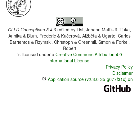
CLLD Concepticon 3.4.0
edited by
List, Johann Mattis & Tjuka,
Annika & Blum, Frederic & Kučerová, Alžběta & Ugarte, Carlos
Barrientos & Rzymski, Christoph & Greenhill, Simon & Forkel,
Robert
is licensed under a
Creative Commons Attribution 4.0
International License
.
Privacy Policy
Disclaimer
Application source (v2.3.0-35-g077f31c) on