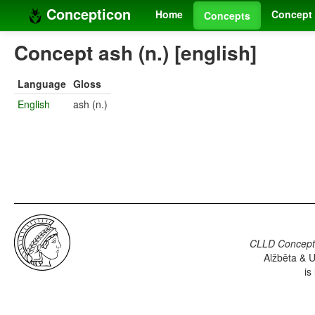
Concepticon
Home
Concept 
Concepts
Concept ash (n.) [english]
Language
Gloss
English
ash (n.)
CLLD Concepti
Alžběta & U
is