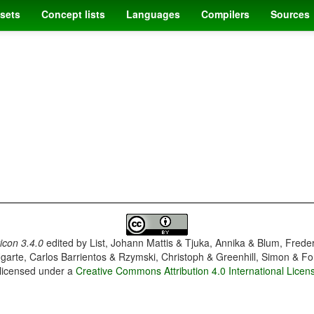
sets
Concept lists
Languages
Compilers
Sources
con 3.4.0
edited by
List, Johann Mattis & Tjuka, Annika & Blum, Frede
garte, Carlos Barrientos & Rzymski, Christoph & Greenhill, Simon & Fo
 licensed under a
Creative Commons Attribution 4.0 International Licen