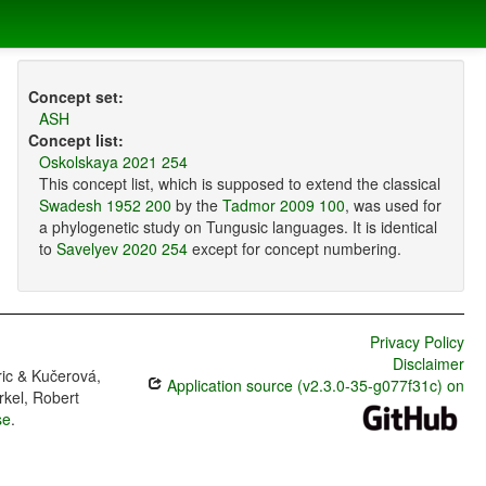
Concept set:
ASH
Concept list:
Oskolskaya 2021 254
This concept list, which is supposed to extend the classical
Swadesh 1952 200
by the
Tadmor 2009 100
, was used for
a phylogenetic study on Tungusic languages. It is identical
to
Savelyev 2020 254
except for concept numbering.
Privacy Policy
Disclaimer
ric & Kučerová,
Application source (v2.3.0-35-g077f31c) on
rkel, Robert
se
.