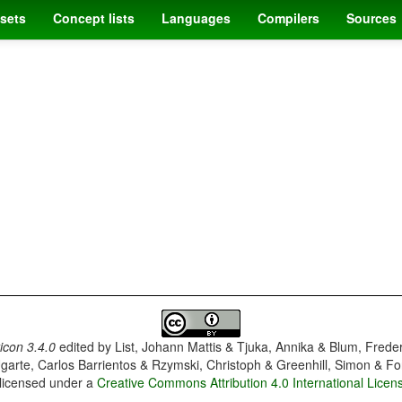
sets
Concept lists
Languages
Compilers
Sources
con 3.4.0
edited by
List, Johann Mattis & Tjuka, Annika & Blum, Frede
garte, Carlos Barrientos & Rzymski, Christoph & Greenhill, Simon & Fo
 licensed under a
Creative Commons Attribution 4.0 International Licen