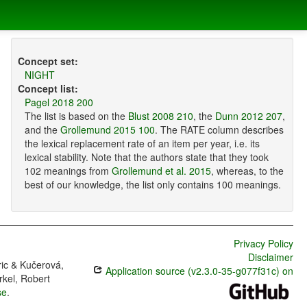
Concept set:
NIGHT
Concept list:
Pagel 2018 200
The list is based on the
Blust 2008 210
, the
Dunn 2012 207
,
and the
Grollemund 2015 100
. The RATE column describes
the lexical replacement rate of an item per year, i.e. its
lexical stability. Note that the authors state that they took
102 meanings from
Grollemund et al. 2015
, whereas, to the
best of our knowledge, the list only contains 100 meanings.
Privacy Policy
Disclaimer
ric & Kučerová,
Application source (v2.3.0-35-g077f31c) on
rkel, Robert
se
.