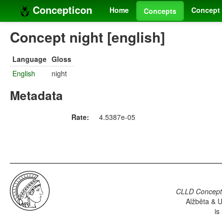
Concepticon
Home
Concept 
Concepts
Concept night [english]
Language
Gloss
English
night
Metadata
Rate:
4.5387e-05
CLLD Concepti
Alžběta & U
is