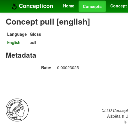
Concepticon
Home
Concept 
Concepts
Concept pull [english]
Language
Gloss
English
pull
Metadata
Rate:
0.00023025
CLLD Concepti
Alžběta & U
is