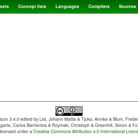
sets
Concept lists
Languages
Compilers
Sources
con 3.4.0
edited by
List, Johann Mattis & Tjuka, Annika & Blum, Frede
garte, Carlos Barrientos & Rzymski, Christoph & Greenhill, Simon & Fo
 licensed under a
Creative Commons Attribution 4.0 International Licen