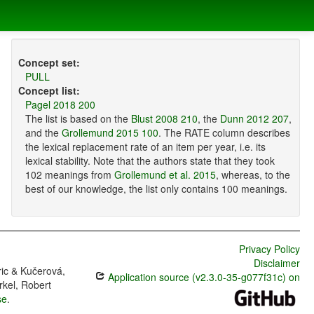
Concept set:
PULL
Concept list:
Pagel 2018 200
The list is based on the
Blust 2008 210
, the
Dunn 2012 207
,
and the
Grollemund 2015 100
. The RATE column describes
the lexical replacement rate of an item per year, i.e. its
lexical stability. Note that the authors state that they took
102 meanings from
Grollemund et al. 2015
, whereas, to the
best of our knowledge, the list only contains 100 meanings.
Privacy Policy
Disclaimer
ric & Kučerová,
Application source (v2.3.0-35-g077f31c) on
rkel, Robert
se
.