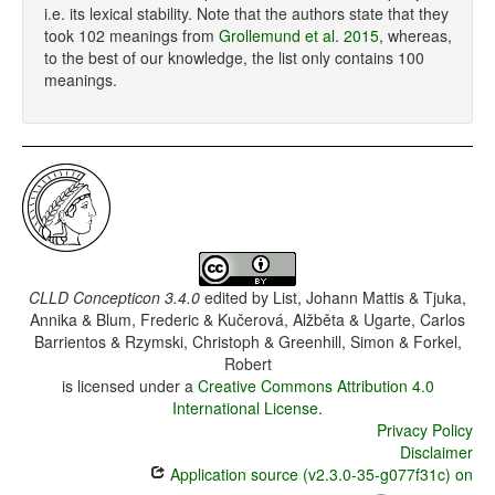
i.e. its lexical stability. Note that the authors state that they
took 102 meanings from
Grollemund et al. 2015
, whereas,
to the best of our knowledge, the list only contains 100
meanings.
CLLD Concepticon 3.4.0
edited by
List, Johann Mattis & Tjuka,
Annika & Blum, Frederic & Kučerová, Alžběta & Ugarte, Carlos
Barrientos & Rzymski, Christoph & Greenhill, Simon & Forkel,
Robert
is licensed under a
Creative Commons Attribution 4.0
International License
.
Privacy Policy
Disclaimer
Application source (v2.3.0-35-g077f31c) on