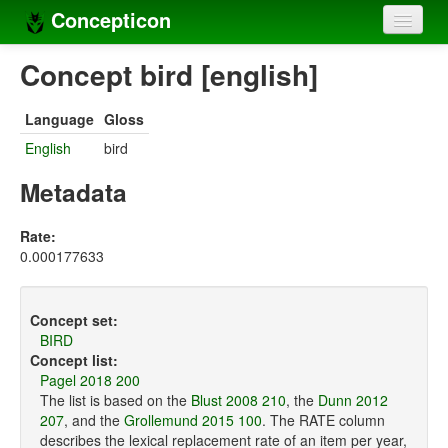
Concepticon
Home
Concept bird [english]
Concepts
Language
Gloss
Concept sets
English
bird
Concept lists
Metadata
Languages
Rate:
0.000177633
Compilers
Sources
Concept set:
BIRD
Concept list:
Pagel 2018 200
The list is based on the
Blust 2008 210
, the
Dunn 2012
207
, and the
Grollemund 2015 100
. The RATE column
describes the lexical replacement rate of an item per year,