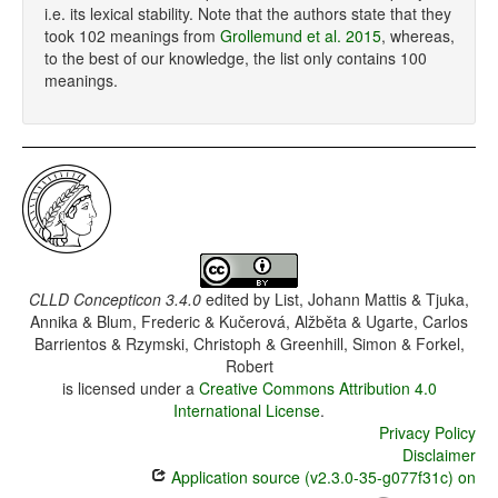
i.e. its lexical stability. Note that the authors state that they
took 102 meanings from
Grollemund et al. 2015
, whereas,
to the best of our knowledge, the list only contains 100
meanings.
CLLD Concepticon 3.4.0
edited by
List, Johann Mattis & Tjuka,
Annika & Blum, Frederic & Kučerová, Alžběta & Ugarte, Carlos
Barrientos & Rzymski, Christoph & Greenhill, Simon & Forkel,
Robert
is licensed under a
Creative Commons Attribution 4.0
International License
.
Privacy Policy
Disclaimer
Application source (v2.3.0-35-g077f31c) on