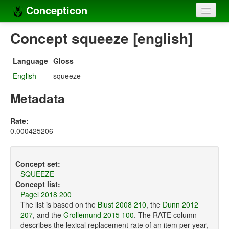
Concepticon
Home
Concept squeeze [english]
Concepts
Language
Gloss
Concept sets
English
squeeze
Concept lists
Metadata
Languages
Rate:
0.000425206
Compilers
Sources
Concept set:
SQUEEZE
Concept list:
Pagel 2018 200
The list is based on the
Blust 2008 210
, the
Dunn 2012
207
, and the
Grollemund 2015 100
. The RATE column
describes the lexical replacement rate of an item per year,