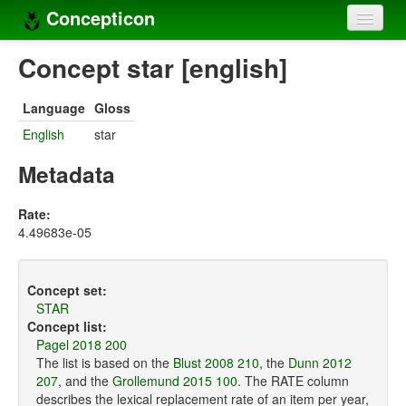
Concepticon
Home
Concept star [english]
Concepts
Language
Gloss
Concept sets
English
star
Concept lists
Metadata
Languages
Rate:
4.49683e-05
Compilers
Sources
Concept set:
STAR
Concept list:
Pagel 2018 200
The list is based on the
Blust 2008 210
, the
Dunn 2012
207
, and the
Grollemund 2015 100
. The RATE column
describes the lexical replacement rate of an item per year,