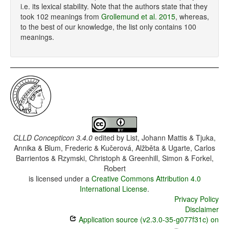
i.e. its lexical stability. Note that the authors state that they
took 102 meanings from
Grollemund et al. 2015
, whereas,
to the best of our knowledge, the list only contains 100
meanings.
CLLD Concepticon 3.4.0
edited by
List, Johann Mattis & Tjuka,
Annika & Blum, Frederic & Kučerová, Alžběta & Ugarte, Carlos
Barrientos & Rzymski, Christoph & Greenhill, Simon & Forkel,
Robert
is licensed under a
Creative Commons Attribution 4.0
International License
.
Privacy Policy
Disclaimer
Application source (v2.3.0-35-g077f31c) on