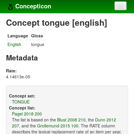
Concepticon
Home
Concept tongue [english]
Concepts
Language
Gloss
Concept sets
English
tongue
Concept lists
Metadata
Languages
Rate:
4.14613e-05
Compilers
Sources
Concept set:
TONGUE
Concept list:
Pagel 2018 200
The list is based on the
Blust 2008 210
, the
Dunn 2012
207
, and the
Grollemund 2015 100
. The RATE column
describes the lexical replacement rate of an item per year,