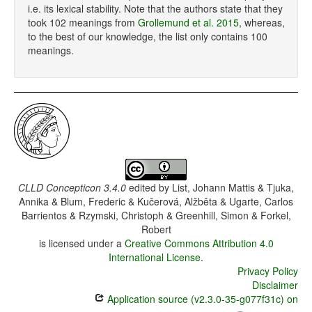
i.e. its lexical stability. Note that the authors state that they
took 102 meanings from
Grollemund et al. 2015
, whereas,
to the best of our knowledge, the list only contains 100
meanings.
CLLD Concepticon 3.4.0
edited by
List, Johann Mattis & Tjuka,
Annika & Blum, Frederic & Kučerová, Alžběta & Ugarte, Carlos
Barrientos & Rzymski, Christoph & Greenhill, Simon & Forkel,
Robert
is licensed under a
Creative Commons Attribution 4.0
International License
.
Privacy Policy
Disclaimer
Application source (v2.3.0-35-g077f31c) on