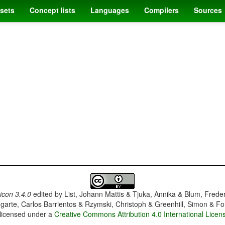
sets
Concept lists
Languages
Compilers
Sources
con 3.4.0
edited by
List, Johann Mattis & Tjuka, Annika & Blum, Frede
garte, Carlos Barrientos & Rzymski, Christoph & Greenhill, Simon & Fo
 licensed under a
Creative Commons Attribution 4.0 International Licen