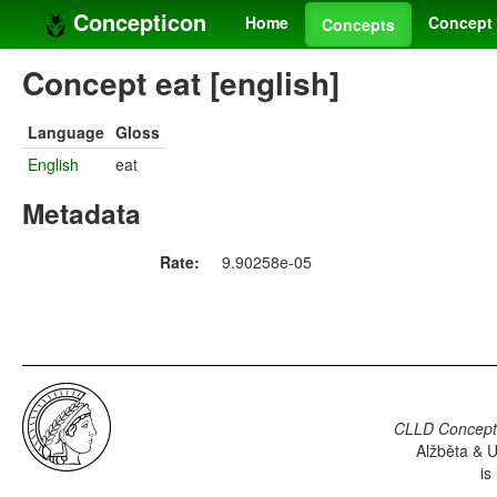
Concepticon
Home
Concept 
Concepts
Concept eat [english]
Language
Gloss
English
eat
Metadata
Rate:
9.90258e-05
CLLD Concepti
Alžběta & U
is