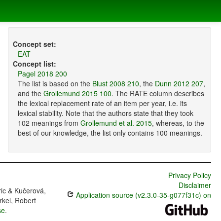
Concept set:
EAT
Concept list:
Pagel 2018 200
The list is based on the
Blust 2008 210
, the
Dunn 2012 207
,
and the
Grollemund 2015 100
. The RATE column describes
the lexical replacement rate of an item per year, i.e. its
lexical stability. Note that the authors state that they took
102 meanings from
Grollemund et al. 2015
, whereas, to the
best of our knowledge, the list only contains 100 meanings.
Privacy Policy
Disclaimer
ric & Kučerová,
Application source (v2.3.0-35-g077f31c) on
rkel, Robert
se
.