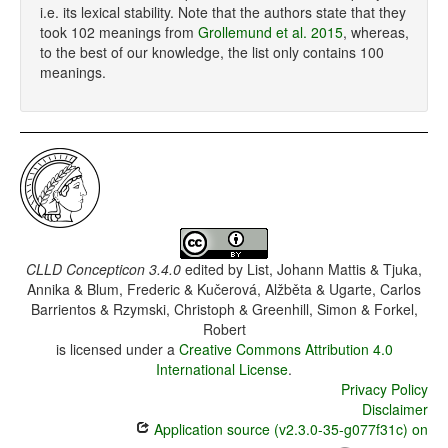
i.e. its lexical stability. Note that the authors state that they
took 102 meanings from
Grollemund et al. 2015
, whereas,
to the best of our knowledge, the list only contains 100
meanings.
CLLD Concepticon 3.4.0
edited by
List, Johann Mattis & Tjuka,
Annika & Blum, Frederic & Kučerová, Alžběta & Ugarte, Carlos
Barrientos & Rzymski, Christoph & Greenhill, Simon & Forkel,
Robert
is licensed under a
Creative Commons Attribution 4.0
International License
.
Privacy Policy
Disclaimer
Application source (v2.3.0-35-g077f31c) on