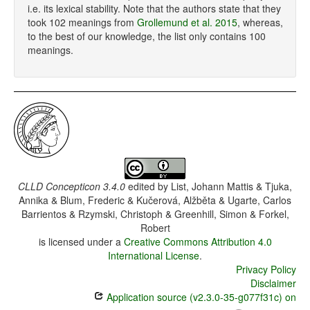
i.e. its lexical stability. Note that the authors state that they
took 102 meanings from
Grollemund et al. 2015
, whereas,
to the best of our knowledge, the list only contains 100
meanings.
CLLD Concepticon 3.4.0
edited by
List, Johann Mattis & Tjuka,
Annika & Blum, Frederic & Kučerová, Alžběta & Ugarte, Carlos
Barrientos & Rzymski, Christoph & Greenhill, Simon & Forkel,
Robert
is licensed under a
Creative Commons Attribution 4.0
International License
.
Privacy Policy
Disclaimer
Application source (v2.3.0-35-g077f31c) on