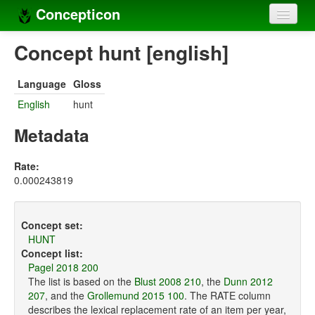
Concepticon
Home
Concept hunt [english]
Concepts
Language
Gloss
Concept sets
English
hunt
Concept lists
Metadata
Languages
Rate:
0.000243819
Compilers
Sources
Concept set:
HUNT
Concept list:
Pagel 2018 200
The list is based on the
Blust 2008 210
, the
Dunn 2012
207
, and the
Grollemund 2015 100
. The RATE column
describes the lexical replacement rate of an item per year,