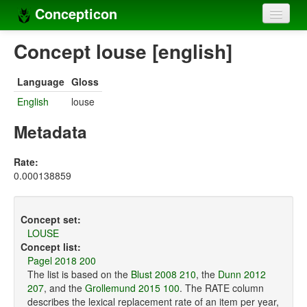
Concepticon
Home
Concept louse [english]
Concepts
Language
Gloss
Concept sets
English
louse
Concept lists
Metadata
Languages
Rate:
0.000138859
Compilers
Sources
Concept set:
LOUSE
Concept list:
Pagel 2018 200
The list is based on the
Blust 2008 210
, the
Dunn 2012
207
, and the
Grollemund 2015 100
. The RATE column
describes the lexical replacement rate of an item per year,