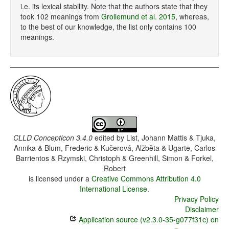
i.e. its lexical stability. Note that the authors state that they
took 102 meanings from
Grollemund et al. 2015
, whereas,
to the best of our knowledge, the list only contains 100
meanings.
CLLD Concepticon 3.4.0
edited by
List, Johann Mattis & Tjuka,
Annika & Blum, Frederic & Kučerová, Alžběta & Ugarte, Carlos
Barrientos & Rzymski, Christoph & Greenhill, Simon & Forkel,
Robert
is licensed under a
Creative Commons Attribution 4.0
International License
.
Privacy Policy
Disclaimer
Application source (v2.3.0-35-g077f31c) on