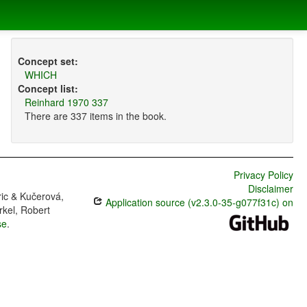
Concept set:
WHICH
Concept list:
Reinhard 1970 337
There are 337 items in the book.
Privacy Policy
Disclaimer
ric & Kučerová,
Application source (v2.3.0-35-g077f31c) on
rkel, Robert
se
.