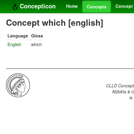
Concepticon
Home
Concept 
Concepts
Concept which [english]
Language
Gloss
English
which
CLLD Concepti
Alžběta & U
is