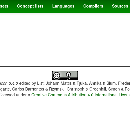
sets
Concept lists
Languages
Compilers
Sources
con 3.4.0
edited by
List, Johann Mattis & Tjuka, Annika & Blum, Frede
garte, Carlos Barrientos & Rzymski, Christoph & Greenhill, Simon & Fo
 licensed under a
Creative Commons Attribution 4.0 International Licen