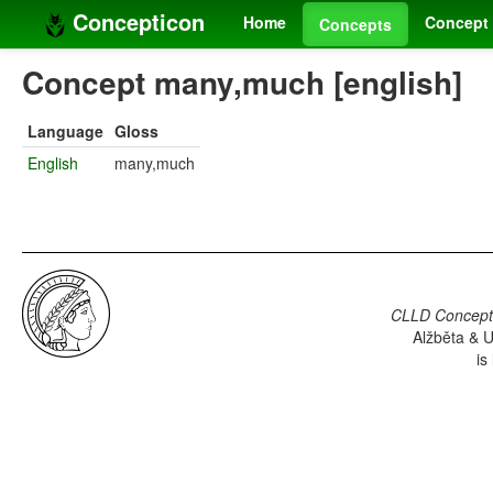
Concepticon
Home
Concept 
Concepts
Concept many,much [english]
Language
Gloss
English
many,much
CLLD Concepti
Alžběta & U
is