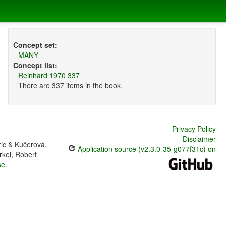
Concept set:
MANY
Concept list:
Reinhard 1970 337
There are 337 items in the book.
Privacy Policy
Disclaimer
ric & Kučerová,
Application source (v2.3.0-35-g077f31c) on
rkel, Robert
se
.