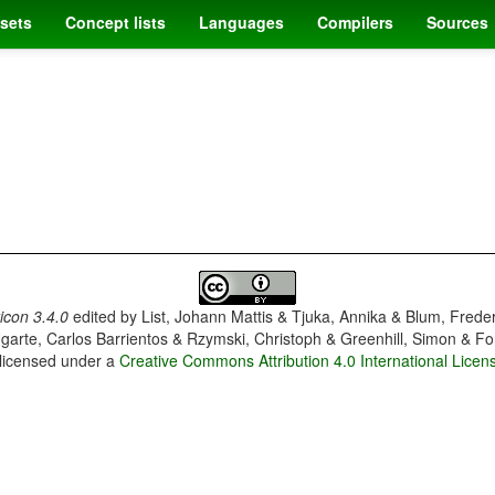
sets
Concept lists
Languages
Compilers
Sources
con 3.4.0
edited by
List, Johann Mattis & Tjuka, Annika & Blum, Frede
garte, Carlos Barrientos & Rzymski, Christoph & Greenhill, Simon & Fo
 licensed under a
Creative Commons Attribution 4.0 International Licen